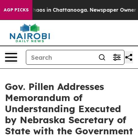
Collapse
Chaos in Chattanooga. Newspaper Owner Calls
AGP PICKS
Gov. Pillen Addresses
Memorandum of
Understanding Executed
by Nebraska Secretary of
State with the Government