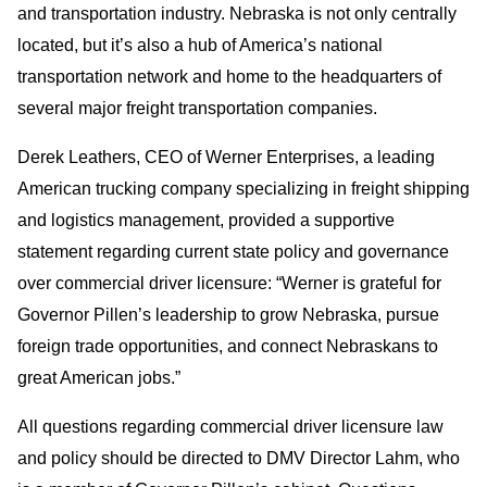
and transportation industry. Nebraska is not only centrally
located, but it’s also a hub of America’s national
transportation network and home to the headquarters of
several major freight transportation companies.
Derek Leathers, CEO of Werner Enterprises, a leading
American trucking company specializing in freight shipping
and logistics management, provided a supportive
statement regarding current state policy and governance
over commercial driver licensure: “Werner is grateful for
Governor Pillen’s leadership to grow Nebraska, pursue
foreign trade opportunities, and connect Nebraskans to
great American jobs.”
All questions regarding commercial driver licensure law
and policy should be directed to DMV Director Lahm, who