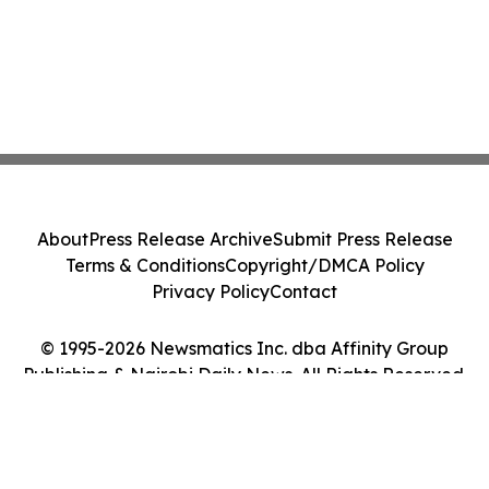
About
Press Release Archive
Submit Press Release
Terms & Conditions
Copyright/DMCA Policy
Privacy Policy
Contact
© 1995-2026 Newsmatics Inc. dba Affinity Group
Publishing & Nairobi Daily News. All Rights Reserved.
Cookie Settings / Your Privacy Choices