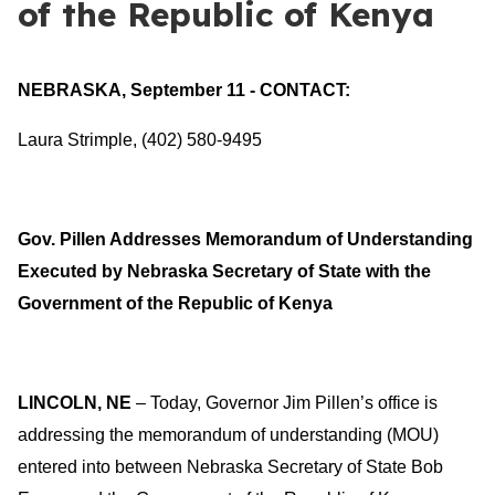
of the Republic of Kenya
NEBRASKA, September 11 - CONTACT:
Laura Strimple, (402) 580-9495
Gov. Pillen Addresses Memorandum of Understanding
Executed by Nebraska Secretary of State with the
Government of the Republic of Kenya
LINCOLN, NE
– Today, Governor Jim Pillen’s office is
addressing the memorandum of understanding (MOU)
entered into between Nebraska Secretary of State Bob