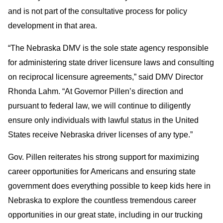
and is not part of the consultative process for policy
development in that area.
“The Nebraska DMV is the sole state agency responsible
for administering state driver licensure laws and consulting
on reciprocal licensure agreements,” said DMV Director
Rhonda Lahm. “At Governor Pillen’s direction and
pursuant to federal law, we will continue to diligently
ensure only individuals with lawful status in the United
States receive Nebraska driver licenses of any type.”
Gov. Pillen reiterates his strong support for maximizing
career opportunities for Americans and ensuring state
government does everything possible to keep kids here in
Nebraska to explore the countless tremendous career
opportunities in our great state, including in our trucking