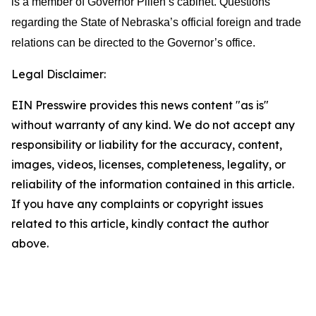
is a member of Governor Pillen’s cabinet. Questions
regarding the State of Nebraska’s official foreign and trade
relations can be directed to the Governor’s office.
Legal Disclaimer:
EIN Presswire provides this news content "as is"
without warranty of any kind. We do not accept any
responsibility or liability for the accuracy, content,
images, videos, licenses, completeness, legality, or
reliability of the information contained in this article.
If you have any complaints or copyright issues
related to this article, kindly contact the author
above.