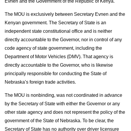
Evnen and the Government of the Republic of Kenya.
The MOU is exclusively between Secretary Evnen and the
Kenyan government. The Secretary of State is an
independent state constitutional office and is neither
directly accountable to the Governor, nor in control of any
code agency of state government, including the
Department of Motor Vehicles (DMV). That agency is
directly accountable to the Governor, who is likewise
principally responsible for conducting the State of
Nebraska’s foreign trade activities.
The MOU is nonbinding, was not coordinated in advance
by the Secretary of State with either the Governor or any
other state agency and does not represent the policy of the
government of the State of Nebraska. To be clear, the
Secretary of State has no authority over driver licensure