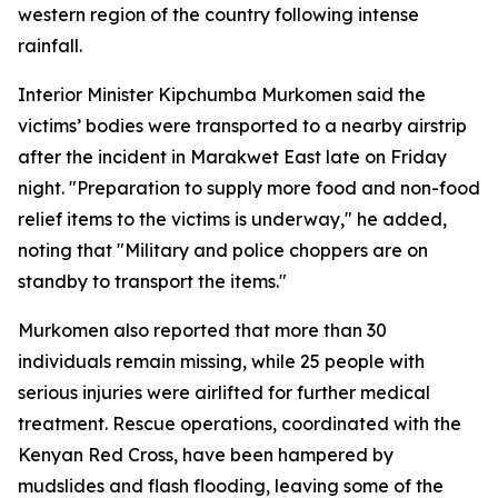
western region of the country following intense
rainfall.
Interior Minister Kipchumba Murkomen said the
victims’ bodies were transported to a nearby airstrip
after the incident in Marakwet East late on Friday
night. "Preparation to supply more food and non-food
relief items to the victims is underway," he added,
noting that "Military and police choppers are on
standby to transport the items."
Murkomen also reported that more than 30
individuals remain missing, while 25 people with
serious injuries were airlifted for further medical
treatment. Rescue operations, coordinated with the
Kenyan Red Cross, have been hampered by
mudslides and flash flooding, leaving some of the