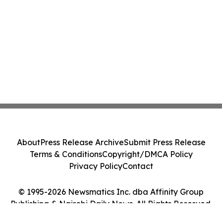
About
Press Release Archive
Submit Press Release
Terms & Conditions
Copyright/DMCA Policy
Privacy Policy
Contact
© 1995-2026 Newsmatics Inc. dba Affinity Group
Publishing & Nairobi Daily News. All Rights Reserved.