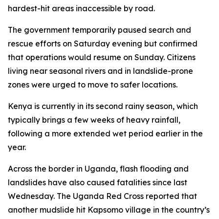
hardest-hit areas inaccessible by road.
The government temporarily paused search and
rescue efforts on Saturday evening but confirmed
that operations would resume on Sunday. Citizens
living near seasonal rivers and in landslide-prone
zones were urged to move to safer locations.
Kenya is currently in its second rainy season, which
typically brings a few weeks of heavy rainfall,
following a more extended wet period earlier in the
year.
Across the border in Uganda, flash flooding and
landslides have also caused fatalities since last
Wednesday. The Uganda Red Cross reported that
another mudslide hit Kapsomo village in the country’s