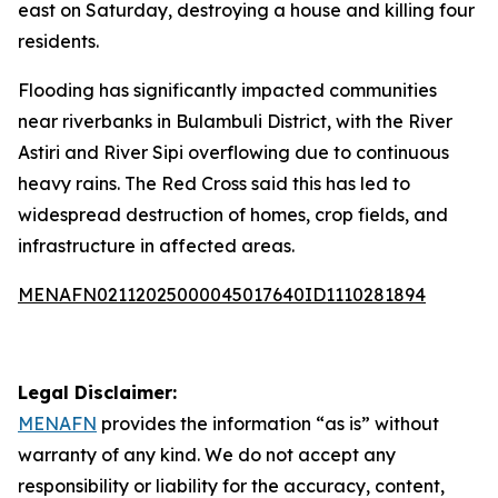
east on Saturday, destroying a house and killing four
residents.
Flooding has significantly impacted communities
near riverbanks in Bulambuli District, with the River
Astiri and River Sipi overflowing due to continuous
heavy rains. The Red Cross said this has led to
widespread destruction of homes, crop fields, and
infrastructure in affected areas.
MENAFN02112025000045017640ID1110281894
Legal Disclaimer:
MENAFN
provides the information “as is” without
warranty of any kind. We do not accept any
responsibility or liability for the accuracy, content,