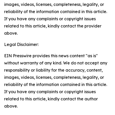
images, videos, licenses, completeness, legality, or
reliability of the information contained in this article.
If you have any complaints or copyright issues
related to this article, kindly contact the provider
above.
Legal Disclaimer:
EIN Presswire provides this news content "as is"
without warranty of any kind. We do not accept any
responsibility or liability for the accuracy, content,
images, videos, licenses, completeness, legality, or
reliability of the information contained in this article.
If you have any complaints or copyright issues
related to this article, kindly contact the author
above.