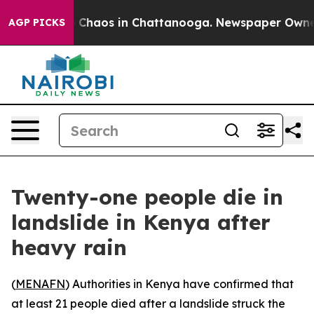
l Collapse
Chaos in Chattanooga. Newspaper Owner Ca
AGP PICKS
Twenty-one people die in
landslide in Kenya after
heavy rain
(
MENAFN
) Authorities in Kenya have confirmed that
at least 21 people died after a landslide struck the