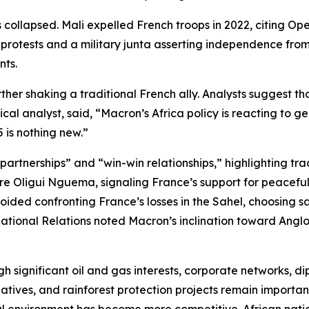
 collapsed. Mali expelled French troops in 2022, citing Op
protests and a military junta asserting independence from
nts.
er shaking a traditional French ally. Analysts suggest tha
cal analyst, said, “Macron’s Africa policy is reacting to g
 is nothing new.”
rtnerships” and “win-win relationships,” highlighting trade
e Oligui Nguema, signaling France’s support for peaceful po
ded confronting France’s losses in the Sahel, choosing sa
national Relations noted Macron’s inclination toward Anglo
h significant oil and gas interests, corporate networks, di
tives, and rainforest protection projects remain important