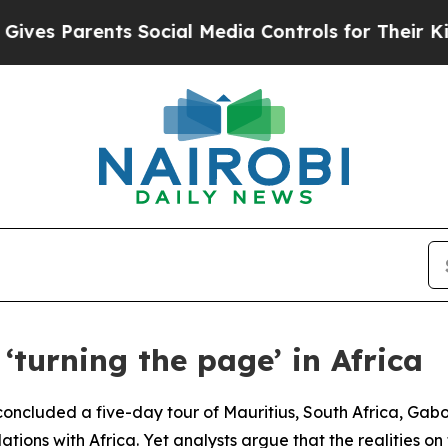
s Parents Social Media Controls for Their Kids. 
‘turning the page’ in Africa
ncluded a five-day tour of Mauritius, South Africa, Gabon
lations with Africa. Yet analysts argue that the realities o