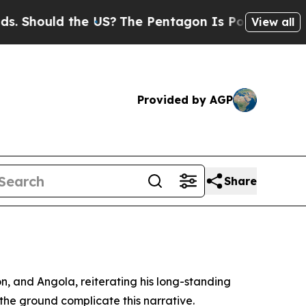
Should the US?
The Pentagon Is Posting Cryptic B
View all
Provided by AGP
Share
, and Angola, reiterating his long-standing
n the ground complicate this narrative.