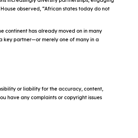
ns increasingly diversify partnerships, engaging
am House observed, “African states today do not
 the continent has already moved on in many
as a key partner—or merely one of many in a
ility or liability for the accuracy, content,
f you have any complaints or copyright issues