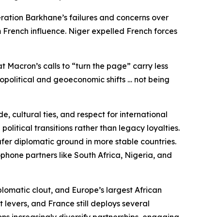
eration Barkhane’s failures and concerns over
 French influence. Niger expelled French forces
t Macron’s calls to “turn the page” carry less
eopolitical and geoeconomic shifts … not being
, cultural ties, and respect for international
litical transitions rather than legacy loyalties.
fer diplomatic ground in more stable countries.
phone partners like South Africa, Nigeria, and
plomatic clout, and Europe’s largest African
 levers, and France still deploys several