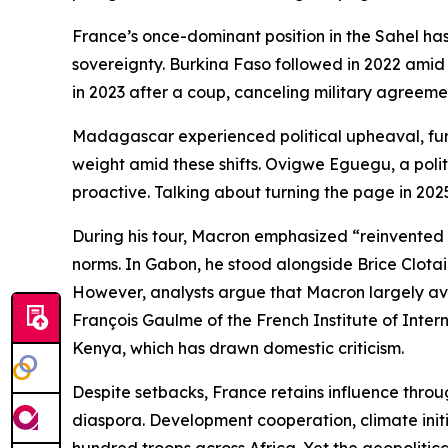
France’s once-dominant position in the Sahel has
sovereignty. Burkina Faso followed in 2022 amid 
in 2023 after a coup, canceling military agreeme
Madagascar experienced political upheaval, furth
weight amid these shifts. Ovigwe Eguegu, a politi
proactive. Talking about turning the page in 2025
During his tour, Macron emphasized “reinvented pa
norms. In Gabon, he stood alongside Brice Clotair
However, analysts argue that Macron largely avoi
François Gaulme of the French Institute of Inter
Kenya, which has drawn domestic criticism.
Despite setbacks, France retains influence throug
diaspora. Development cooperation, climate initia