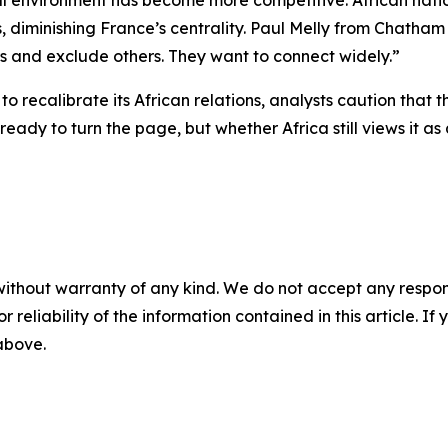
al environment has become more competitive. African natio
es, diminishing France’s centrality. Paul Melly from Chath
rs and exclude others. They want to connect widely.”
to recalibrate its African relations, analysts caution that
ready to turn the page, but whether Africa still views it 
without warranty of any kind. We do not accept any responsib
r reliability of the information contained in this article. I
 above.