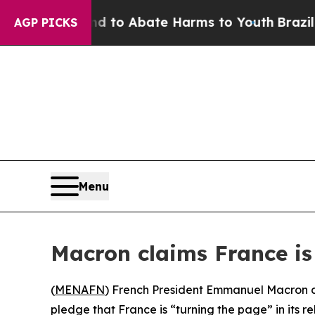
Million Fund to Abate Harms to Youth
Brazil Give
AGP PICKS
Menu
Macron claims France is 
(
MENAFN
) French President Emmanuel Macron co
pledge that France is “turning the page” in its re