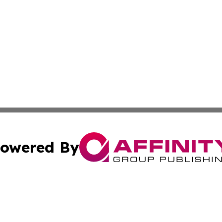
owered By
ubmit Press Release
Terms & Conditions
Copyright/DMCA
s Inc. dba Affinity Group Publishing & Nairobi Daily News