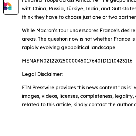
hundred troops across Africa. Yet the geopolitic
with China, Russia, Türkiye, India, and Gulf stat
think they have to choose just one or two partne
While Macron’s tour underscores France’s desire 
areas. The question now is not whether France is 
rapidly evolving geopolitical landscape.
MENAFN02122025000045017640ID1110423116
Legal Disclaimer:
EIN Presswire provides this news content "as is" 
images, videos, licenses, completeness, legality, o
related to this article, kindly contact the author